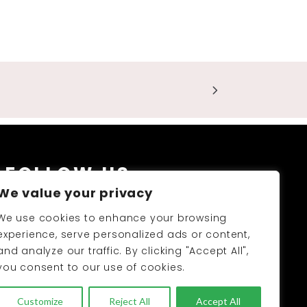
FOLLOW US
We value your privacy
We use cookies to enhance your browsing
experience, serve personalized ads or content,
and analyze our traffic. By clicking "Accept All",
you consent to our use of cookies.
PRODUCTS CATALOGUE 2026-27
Customize
Reject All
Accept All