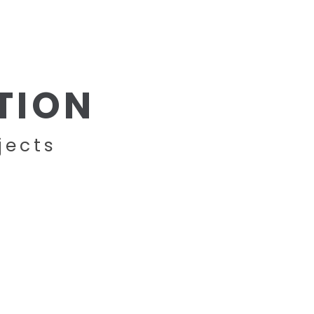
BRANDS
PROJECTS
CONTACT
TION
jects