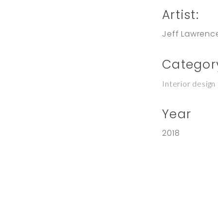
Artist:
Jeff Lawrenc
Categor
Interior design
Year
2018