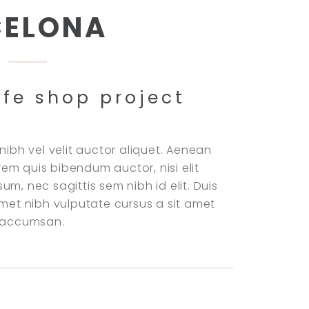
CELONA
ffe shop project
nibh vel velit auctor aliquet. Aenean
lorem quis bibendum auctor, nisi elit
m, nec sagittis sem nibh id elit. Duis
amet nibh vulputate cursus a sit amet
i accumsan.