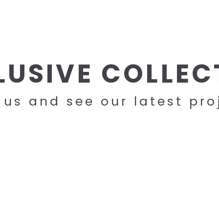
HOME
COMPANY
PRODUCTS
LUSIVE COLLEC
t us and see our latest pro