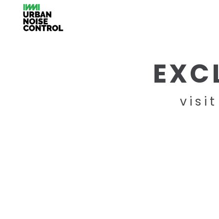
EXC
visi