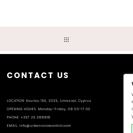
CONTACT US
LOCATION: Kouriou 15A, 3025, Limassol, Cyprus
OPENING HOURS: Monday–Friday, 08:00–17:00
PHONE: +357 25 388818
EMAIL: info@urbannoisecontrol.com