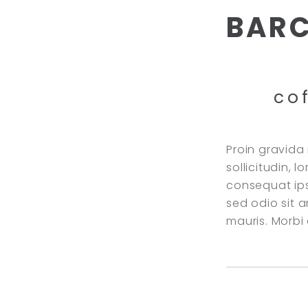
BAR
co
Proin gravida 
sollicitudin, 
consequat ipsu
sed odio sit 
mauris. Morb