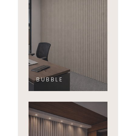
BUBBLE