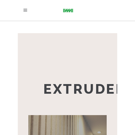
EXTRUDED