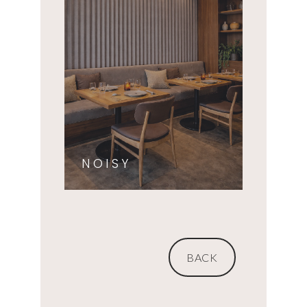
NOISY
BACK