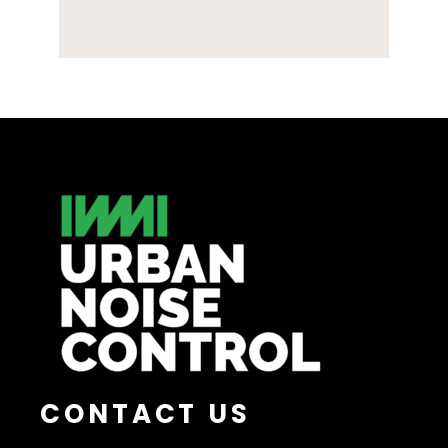
CONTACT US