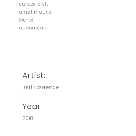
cursus a sit
amet mauris.
Morbi
accumsan.
Artist:
Jeff Lawrence
Year
2018