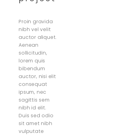
Proin gravida
nibh vel velit
auctor aliquet.
Aenean
sollicitudin,
lorem quis
bibendum
auctor, nisi elit
consequat
ipsum, nec
sagittis sem
nibh id elit.
Duis sed odio
sit amet nibh
vulputate