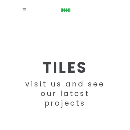
TILES
visit us and see
our latest
projects