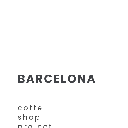
BARCELONA
coffe
shop
project