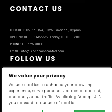
CONTACT US
LOCATION: Kouriou 15A, 3025, Limassol, Cyprus
OPENING HOURS: Monday–Friday, 08:00–17:00
PHONE: +357 25 388818
EMAIL: info@urbannoisecontrol.com
FOLLOW US
We value your privacy
We use cookies to enhance your browsing
experience, serve personalized ads or content,
and analyze our traffic. By clicking "Accept All",
PRODUCTS CATALOGUE 2026-27
you consent to our use of cookies.
UNC 2026 © All Rights Reserved