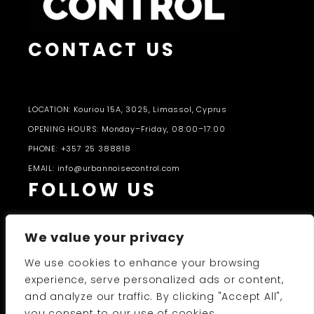
CONTACT US
LOCATION: Kouriou 15A, 3025, Limassol, Cyprus
OPENING HOURS: Monday–Friday, 08:00–17:00
PHONE: +357 25 388818
EMAIL: info@urbannoisecontrol.com
FOLLOW US
We value your privacy
We use cookies to enhance your browsing
experience, serve personalized ads or content,
and analyze our traffic. By clicking "Accept All",
PRODUCTS CATALOGUE 2026-27
you consent to our use of cookies.