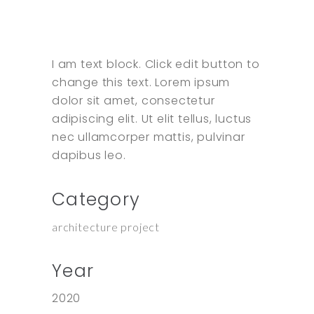
I am text block. Click edit button to
change this text. Lorem ipsum
dolor sit amet, consectetur
adipiscing elit. Ut elit tellus, luctus
nec ullamcorper mattis, pulvinar
dapibus leo.
Category
architecture project
Year
2020