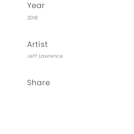
Year
2018
Artist
Jeff Lawrence
Share