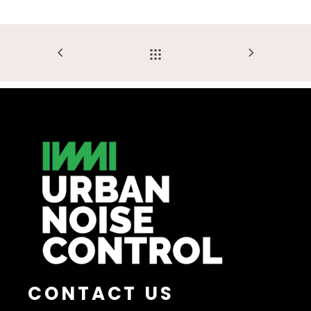
CONTACT US