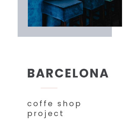
BARCELONA
coffe shop
project