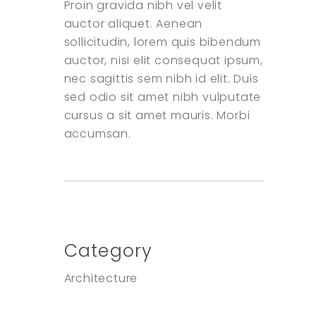
Proin gravida nibh vel velit
auctor aliquet. Aenean
sollicitudin, lorem quis bibendum
auctor, nisi elit consequat ipsum,
nec sagittis sem nibh id elit. Duis
sed odio sit amet nibh vulputate
cursus a sit amet mauris. Morbi
accumsan.
Category
Architecture