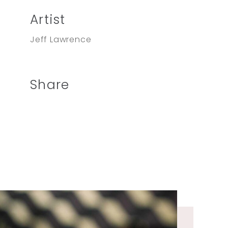
Artist
Jeff Lawrence
Share