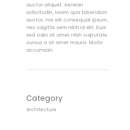
auctor aliquet. Aenean
sollicitudin, lorem quis bibendum
auctor, nisi elit consequat ipsum,
nec sagittis sem nibh id elit. Duis
sed odio sit amet nibh vulputate
cursus a sit amet mauris. Morbi
accumsan.
Category
Architecture