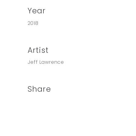
Year
2018
Artist
Jeff Lawrence
Share