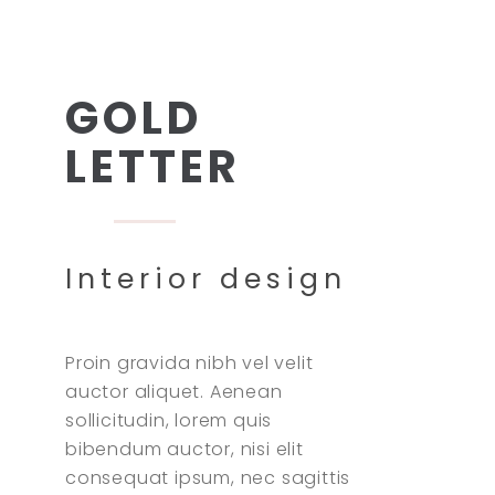
GOLD
LETTER
Interior design
Proin gravida nibh vel velit
auctor aliquet. Aenean
sollicitudin, lorem quis
bibendum auctor, nisi elit
consequat ipsum, nec sagittis