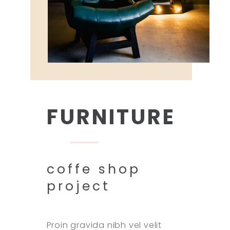
FURNITURE
coffe shop
project
Proin gravida nibh vel velit