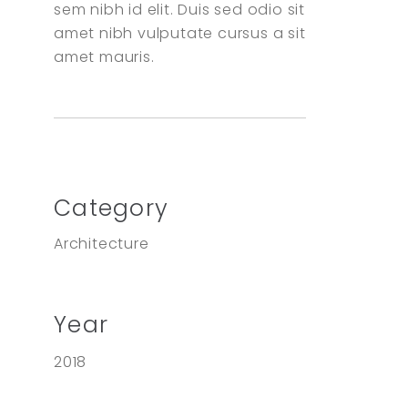
sem nibh id elit. Duis sed odio sit
amet nibh vulputate cursus a sit
amet mauris.
Category
Architecture
Year
2018