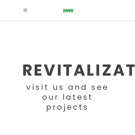
REVITALIZA
visit us and see
our latest
projects