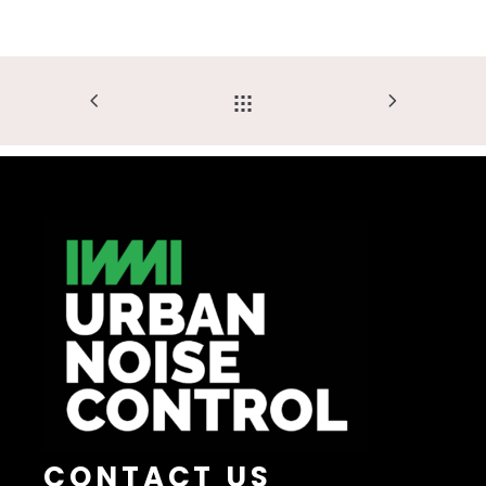
CONTACT US