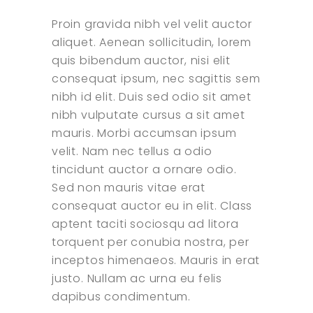
Proin gravida nibh vel velit auctor
aliquet. Aenean sollicitudin, lorem
quis bibendum auctor, nisi elit
consequat ipsum, nec sagittis sem
nibh id elit. Duis sed odio sit amet
nibh vulputate cursus a sit amet
mauris. Morbi accumsan ipsum
velit. Nam nec tellus a odio
tincidunt auctor a ornare odio.
Sed non mauris vitae erat
consequat auctor eu in elit. Class
aptent taciti sociosqu ad litora
torquent per conubia nostra, per
inceptos himenaeos. Mauris in erat
justo. Nullam ac urna eu felis
dapibus condimentum.