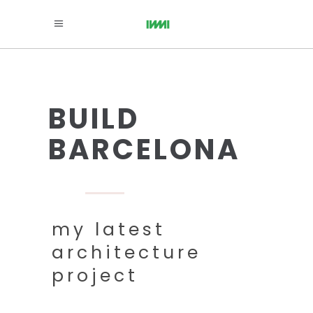
BUILD
BARCELONA
my latest
architecture
project