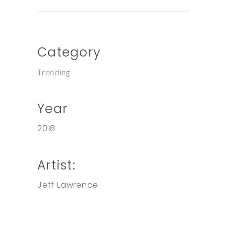
Category
Trending
Year
2018
Artist:
Jeff Lawrence