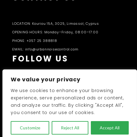
LOCATION: Kouriou 15A, 3025, Limassol, Cyprus
OPENING HOURS: Monday–Friday, 08:00–17:00
PHONE: +357 25 388818
EMAIL: info@urbannoisecontrol.com
FOLLOW US
We value your privacy
We use cookies to enhance your browsing
experience, serve personalized ads or content,
and analyze our traffic. By clicking "Accept All",
PRODUCTS CATALOGUE 2026-27
you consent to our use of cookies.
UNC 2026 © All Rights Reserved
Customize
Reject All
Accept All