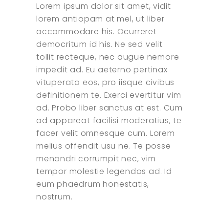
Lorem ipsum dolor sit amet, vidit
lorem antiopam at mel, ut liber
accommodare his. Ocurreret
democritum id his. Ne sed velit
tollit recteque, nec augue nemore
impedit ad. Eu aeterno pertinax
vituperata eos, pro iisque civibus
definitionem te. Exerci evertitur vim
ad. Probo liber sanctus at est. Cum
ad appareat facilisi moderatius, te
facer velit omnesque cum. Lorem
melius offendit usu ne. Te posse
menandri corrumpit nec, vim
tempor molestie legendos ad. Id
eum phaedrum honestatis,
nostrum.