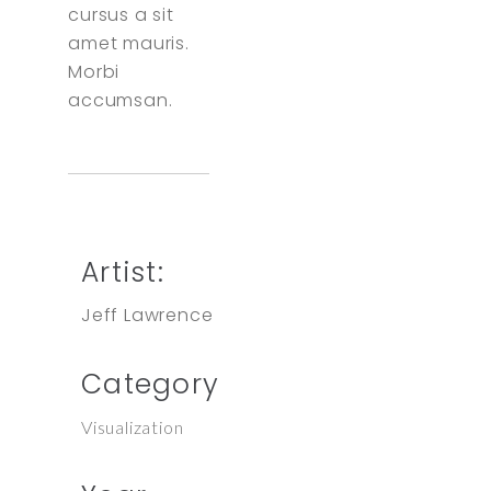
cursus a sit
amet mauris.
Morbi
accumsan.
Artist:
Jeff Lawrence
Category
Visualization