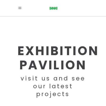
EXHIBITION
PAVILION
visit us and see
our latest
projects