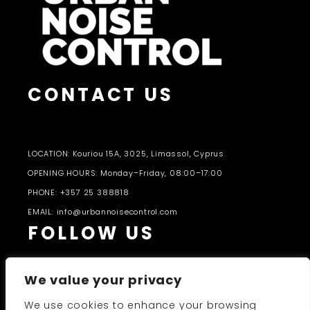
CONTACT US
LOCATION: Kouriou 15A, 3025, Limassol, Cyprus
OPENING HOURS: Monday–Friday, 08:00–17:00
PHONE: +357 25 388818
EMAIL: info@urbannoisecontrol.com
FOLLOW US
We value your privacy
We use cookies to enhance your browsing