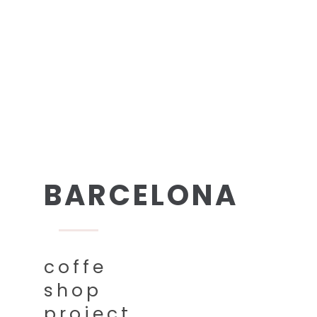
BARCELONA
coffe
shop
project