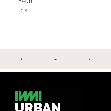
Year
2018