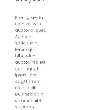
Proin gravida
nibh vel velit
auctor aliquet.
Aenean
sollicitudin,
lorem quis
bibendum
auctor, nisi elit
consequat
ipsum, nec
sagittis sem
nibh id elit.
Duis sed odio
sit amet nibh
vulputate