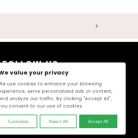
FOLLOW US
We value your privacy
We use cookies to enhance your browsing
experience, serve personalized ads or content,
and analyze our traffic. By clicking "Accept All",
you consent to our use of cookies.
PRODUCTS CATALOGUE 2026-27
Customize
Reject All
Accept All
UNC 2026 © All Rights Reserved