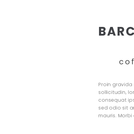
BAR
co
Proin gravida 
sollicitudin, 
consequat ipsu
sed odio sit 
mauris. Morb