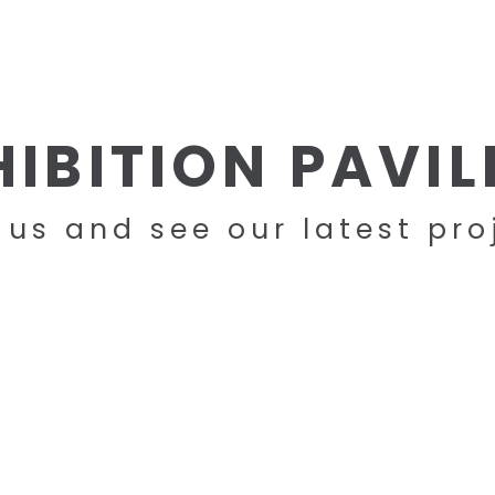
HOME
COMPANY
PRODUCTS
HIBITION PAVIL
t us and see our latest pro