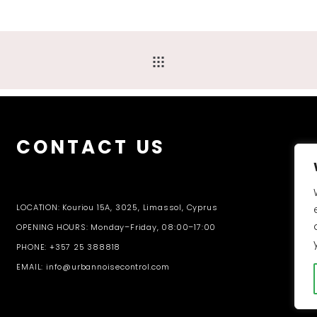
CONTACT US
LOCATION: Kouriou 15A, 3025, Limassol, Cyprus
OPENING HOURS: Monday–Friday, 08:00–17:00
PHONE: +357 25 388818
EMAIL: info@urbannoisecontrol.com