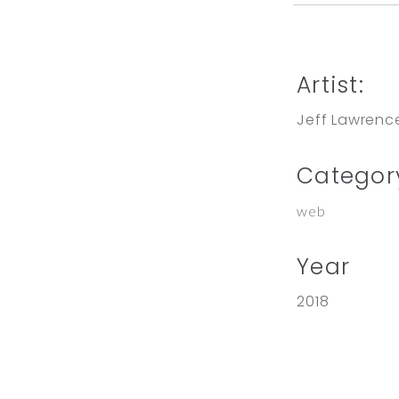
Artist:
Jeff Lawrenc
Categor
web
Year
2018