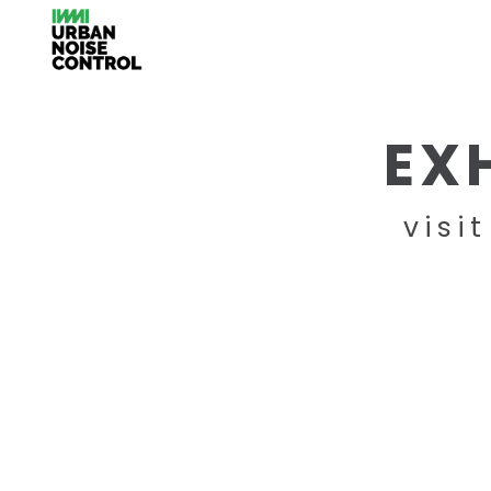
EX
visi