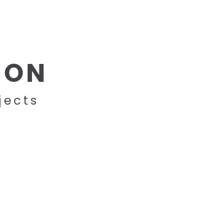
BRANDS
PROJECTS
CONTACT
ION
jects