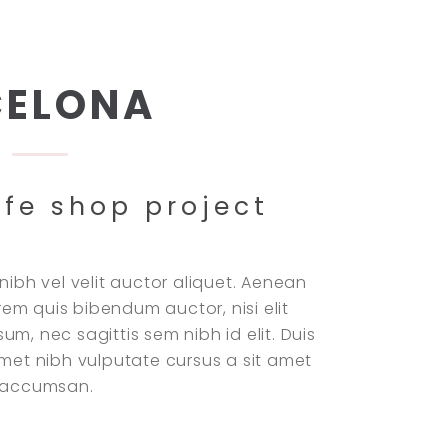
CELONA
ffe shop project
nibh vel velit auctor aliquet. Aenean
lorem quis bibendum auctor, nisi elit
m, nec sagittis sem nibh id elit. Duis
amet nibh vulputate cursus a sit amet
i accumsan.