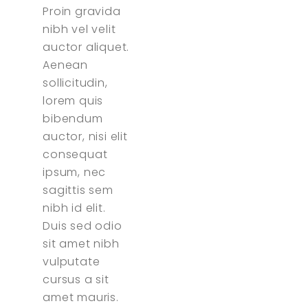
Proin gravida
nibh vel velit
auctor aliquet.
Aenean
sollicitudin,
lorem quis
bibendum
auctor, nisi elit
consequat
ipsum, nec
sagittis sem
nibh id elit.
Duis sed odio
sit amet nibh
vulputate
cursus a sit
amet mauris.