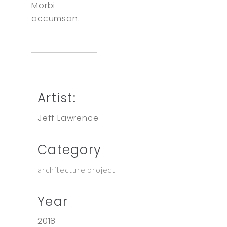
Morbi
accumsan.
Artist:
Jeff Lawrence
Category
architecture project
Year
2018