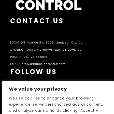
CONTACT US
LOCATION: Kouriou 15A, 3025, Limassol, Cyprus
OPENING HOURS: Monday–Friday, 08:00–17:00
PHONE: +357 25 388818
EMAIL: info@urbannoisecontrol.com
FOLLOW US
We value your privacy
We use cookies to enhance your browsing
experience, serve personalized ads or content,
and analyze our traffic. By clicking "Accept All",