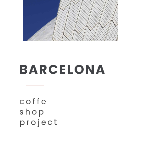
BARCELONA
coffe
shop
project