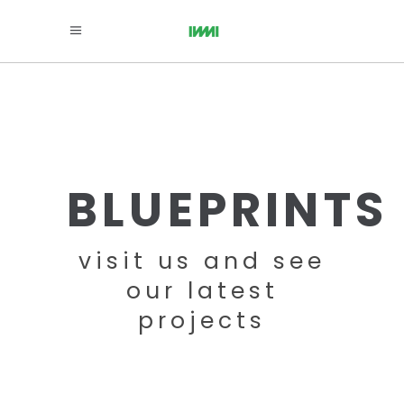
BLUEPRINTS
visit us and see
our latest
projects