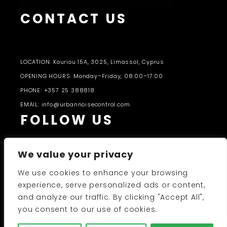
CONTACT US
LOCATION: Kouriou 15A, 3025, Limassol, Cyprus
OPENING HOURS: Monday–Friday, 08:00–17:00
PHONE: +357 25 388818
EMAIL: info@urbannoisecontrol.com
FOLLOW US
We value your privacy
We use cookies to enhance your browsing
experience, serve personalized ads or content,
and analyze our traffic. By clicking "Accept All",
PRODUCTS CATALOGUE 2026-27
you consent to our use of cookies.
UNC 2026 © All Rights Reserved