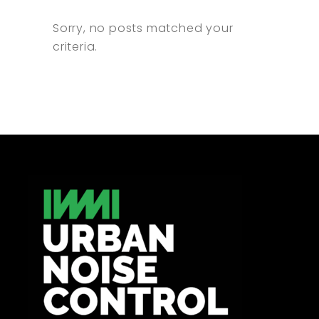
Sorry, no posts matched your
criteria.