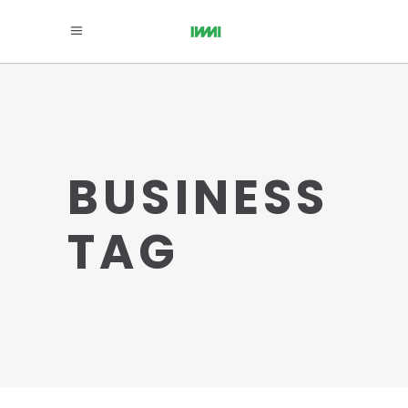
BUSINESS
TAG